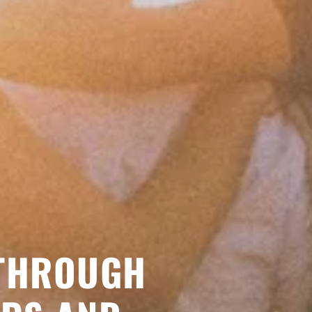
 THROUGH