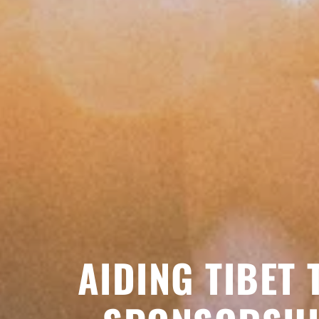
AIDING TIBET