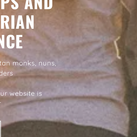
PS AND
RIAN
NCE
tan monks, nuns,
lders
our website is
r