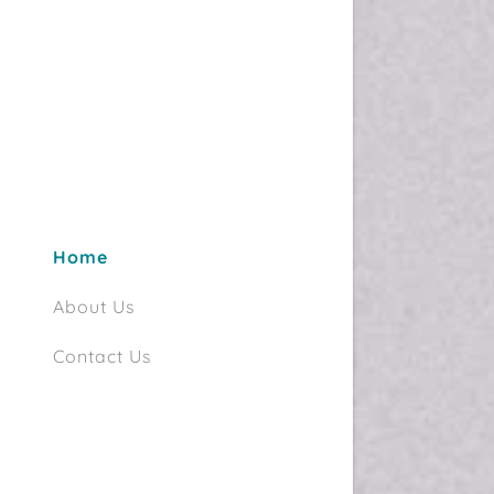
Home
About Us
Contact Us