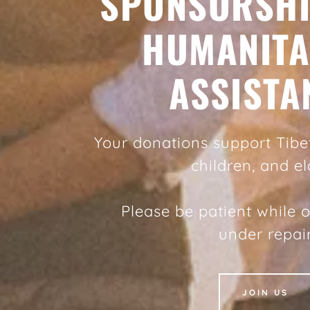
SPONSORSHI
HUMANITA
ASSISTA
Your donations support Tibe
children, and e
Please be patient while 
under repai
JOIN US