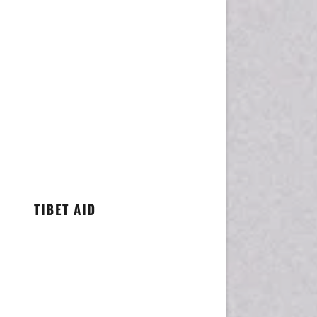
TIBET AID